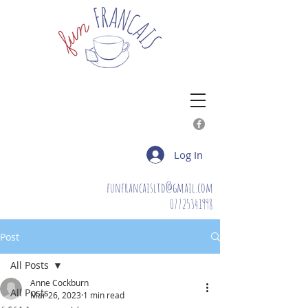
Log In
funfrancaisltd@gmail.com
07725341998
Post
All Posts
Anne Cockburn
All Posts
Mar 26, 2023
1 min read