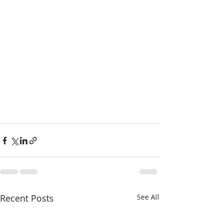
Recent Posts
See All