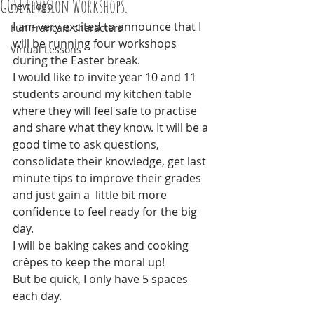
GCSE Revision Workshops.
new logo
I am very excited to announce that I 
Fun Francais characters
will be running four workshops 
Virtual Lessons
during the Easter break. 
I would like to invite year 10 and 11 
students around my kitchen table 
where they will feel safe to practise 
and share what they know. It will be a 
good time to ask questions, 
consolidate their knowledge, get last 
minute tips to improve their grades 
and just gain a  little bit more 
confidence to feel ready for the big 
day. 
I will be baking cakes and cooking 
crêpes to keep the moral up!
But be quick, I only have 5 spaces 
each day.