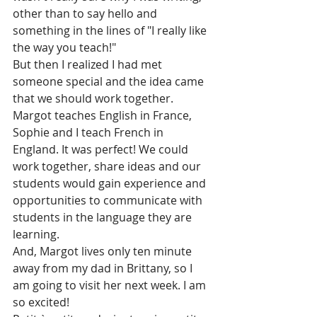
other than to say hello and 
something in the lines of "I really like 
the way you teach!"
But then I realized I had met 
someone special and the idea came 
that we should work together.
Margot teaches English in France, 
Sophie and I teach French in 
England. It was perfect! We could 
work together, share ideas and our 
students would gain experience and 
opportunities to communicate with 
students in the language they are 
learning. 
And, Margot lives only ten minute 
away from my dad in Brittany, so I 
am going to visit her next week. I am 
so excited! 