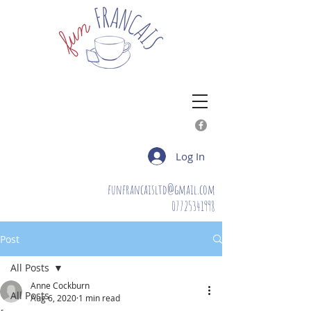
Log In
funfrancaisltd@gmail.com
07725341998
Post
All Posts
Anne Cockburn
All Posts
Aug 6, 2020
1 min read