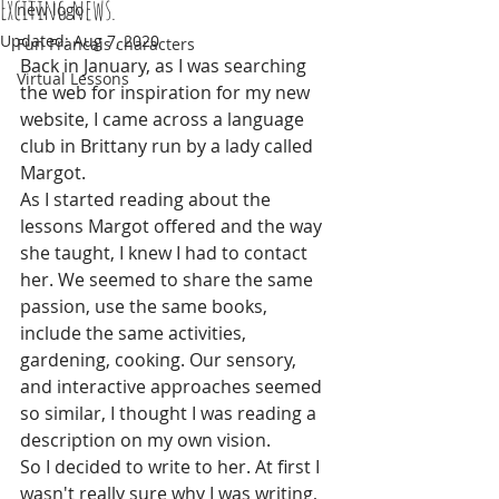
Exciting news.
new logo
Updated:
Aug 7, 2020
Fun Francais characters
Back in January, as I was searching 
Virtual Lessons
the web for inspiration for my new 
website, I came across a language 
club in Brittany run by a lady called 
Margot.
As I started reading about the 
lessons Margot offered and the way 
she taught, I knew I had to contact 
her. We seemed to share the same 
passion, use the same books, 
include the same activities, 
gardening, cooking. Our sensory, 
and interactive approaches seemed 
so similar, I thought I was reading a 
description on my own vision.
So I decided to write to her. At first I 
wasn't really sure why I was writing, 