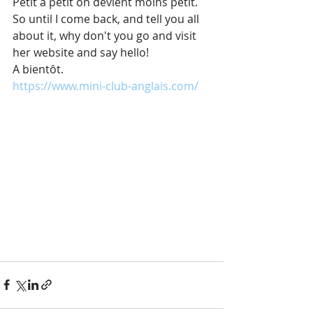
Petit à petit on devient moins petit.
So until I come back, and tell you all 
about it, why don't you go and visit 
her website and say hello!
A bientôt.
https://www.mini-club-anglais.com/